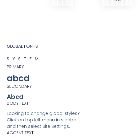
GLOBAL FONTS
SYSTEM
PRIMARY
abcd
SECONDARY
Abcd
BODY TEXT
Looking to change global styles?
Click on top left menu in sidebar
and then select Site Settings.
ACCENT TEXT