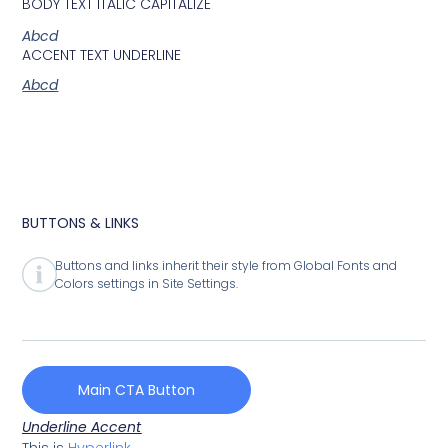
BODY TEXT ITALIC CAPITALIZE
Abcd
ACCENT TEXT UNDERLINE
Abcd
BUTTONS & LINKS
Buttons and links inherit their style from Global Fonts and
Colors settings in Site Settings.
Main CTA Button
Underline Accent