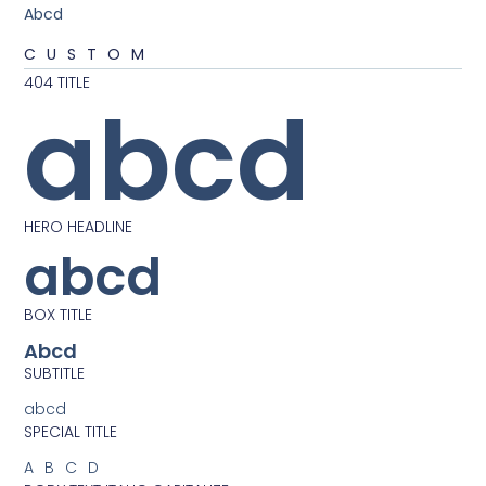
Abcd
CUSTOM
404 TITLE
abcd
HERO HEADLINE
abcd
BOX TITLE
Abcd
SUBTITLE
abcd
SPECIAL TITLE
ABCD