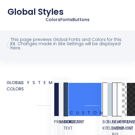
Global Styles
Colors
Fonts
Buttons
This page previews Global Fonts and Colors for this
Kit. Changes made in Site Settings will be displayed
here.
GLOBAL
SYSTEM
COLORS
CUSTOM
PRIMARY
SECONDARY
BODY
ACCENT
BG
BLUE
BLUE
WHITE
TRANS
OVE
TEXT
KIT
ELEMENT
LIGHT
ELEMENT
BG
BG