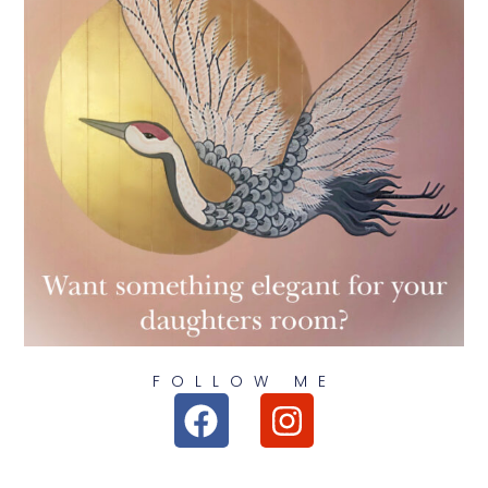
FOLLOW ME