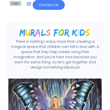
Contact Us
There is nothing I enjoy more than creating a
magical space that children can fall in love with. A
space that they help create using their
imagination. And you’re here now because you
want the same thing. So let’s get together and
design something fabulous!